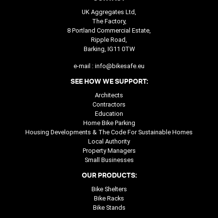
UK Aggregates Ltd,
The Factory,
8 Portland Commercial Estate,
Ripple Road,
Barking, IG11 0TW
e-mail :
info@bikesafe.eu
SEE HOW WE SUPPORT:
Architects
Contractors
Education
Home Bike Parking
Housing Developments & The Code For Sustainable Homes
Local Authority
Property Managers
Small Businesses
OUR PRODUCTS:
Bike Shelters
Bike Racks
Bike Stands