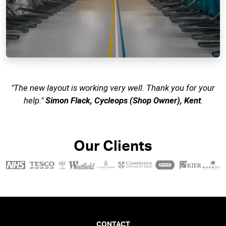
"The new layout is working very well. Thank you for your
help."
Simon Flack, Cycleops (Shop Owner), Kent
.
Our Clients
CONTACT