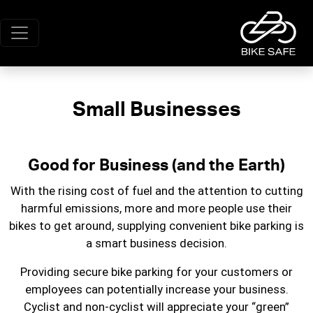
Small Businesses
Good for Business (and the Earth)
With the rising cost of fuel and the attention to cutting
harmful emissions, more and more people use their
bikes to get around, supplying convenient bike parking is
a smart business decision.
Providing secure bike parking for your customers or
employees can potentially increase your business.
Cyclist and non-cyclist will appreciate your “green”