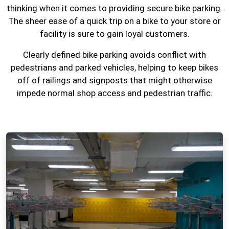
thinking when it comes to providing secure bike parking.
The sheer ease of a quick trip on a bike to your store or
facility is sure to gain loyal customers.
Clearly defined bike parking avoids conflict with
pedestrians and parked vehicles, helping to keep bikes
off of railings and signposts that might otherwise
impede normal shop access and pedestrian traffic.